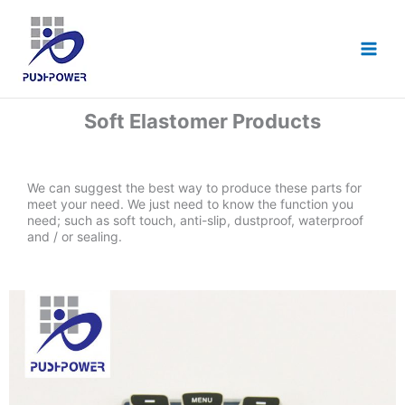
跳
至
主
要
內
容
Soft Elastomer Products
We can suggest the best way to produce these parts for
meet your need. We just need to know the function you
need; such as soft touch, anti-slip, dustproof, waterproof
and / or sealing.