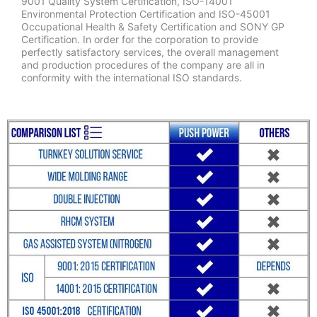
9001 Quality System Certification, ISO-14001
Environmental Protection Certification and ISO-45001
Occupational Health & Safety Certification and SONY GP
Certification. In order for the corporation to provide
perfectly satisfactory services, the overall management
and production procedures of the company are all in
conformity with the international ISO standards.