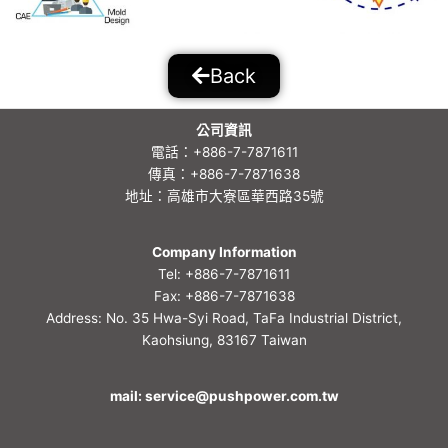
Back
公司資訊
電話：+886-7-7871611
傳真：+886-7-7871638
地址：高雄市大寮區華西路35號
Company Information
Tel: +886-7-7871611
Fax: +886-7-7871638
Address: No. 35 Hwa-Syi Road, TaFa Industrial District,
Kaohsiung, 83167 Taiwan
mail: service@pushpower.com.tw