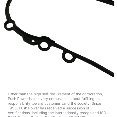
Other than the high self-requirement of the corporation,
Push Power is also very enthusiastic about fulfilling its
responsibility toward customer sand the society. Since
1995, Push Power has received a succession of
certifications, including the internationally recognized ISO-