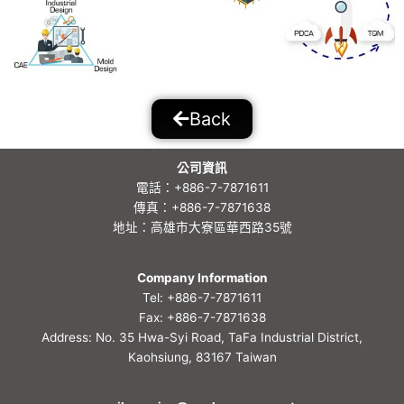
Back
公司資訊
電話：+886-7-7871611
傳真：+886-7-7871638
地址：高雄市大寮區華西路35號
Company Information
Tel: +886-7-7871611
Fax: +886-7-7871638
Address: No. 35 Hwa-Syi Road, TaFa Industrial District,
Kaohsiung, 83167 Taiwan