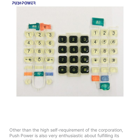
Other than the high self-requirement of the corporation,
Push Power is also very enthusiastic about fulfilling its