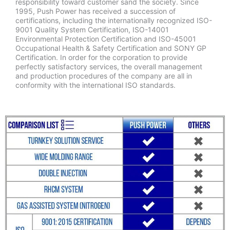
responsibility toward customer sand the society. Since
1995, Push Power has received a succession of
certifications, including the internationally recognized ISO-
9001 Quality System Certification, ISO-14001
Environmental Protection Certification and ISO-45001
Occupational Health & Safety Certification and SONY GP
Certification. In order for the corporation to provide
perfectly satisfactory services, the overall management
and production procedures of the company are all in
conformity with the international ISO standards.