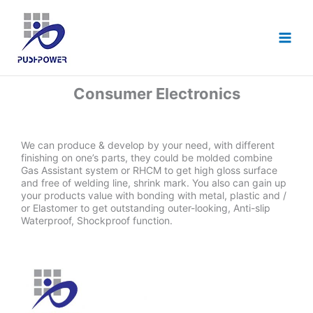
跳
至
主
要
內
容
Consumer Electronics
We can produce & develop by your need, with different
finishing on one’s parts, they could be molded combine
Gas Assistant system or RHCM to get high gloss surface
and free of welding line, shrink mark. You also can gain up
your products value with bonding with metal, plastic and /
or Elastomer to get outstanding outer-looking, Anti-slip
Waterproof, Shockproof function.